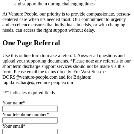
and support them during challenging times.
At Venture People, our priority is to provide compassionate, person-
centered care when it’s needed most. Our commitment to urgency
and excellence ensures that individuals in crisis, or with changing
needs, can access the right support without delay.
One Page Referral
Use this online form to make a referral. Answer all questions and
upload your supporting documents. *Please note any referrals to our
short term discharge support services should not be made via this
form. Please email the teams directly. For West Sussex:
DORS@venture-people.com and for Brighton:
rapid.discharge@venture-people.com
"
*
" indicates required fields
Your name
*
Your telephone number
*
Your email
*