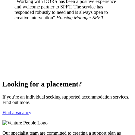
"Working with DORS has been a positive experience
and welcome partner to SPFT. The service has
responded robustly to need and is always open to
creative intervention"
Housing Manager SPFT
Looking for a placement?
If you’re an individual seeking supported accommodation services.
Find out more.
Find a vacancy
Our specialist team are committed to creating a support plan as