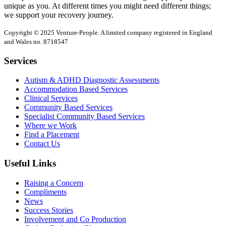
unique as you. At different times you might need different things;
we support your recovery journey.
Copyright © 2025 Venture-People. A limited company registered in England
and Wales no. 8718547
Services
Autism & ADHD Diagnostic Assessments
Accommodation Based Services
Clinical Services
Community Based Services
Specialist Community Based Services
Where we Work
Find a Placement
Contact Us
Useful Links
Raising a Concern
Compliments
News
Success Stories
Involvement and Co Production