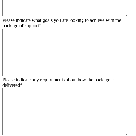
Please indicate what goals you are looking to achieve with the
package of support
*
Please indicate any requirements about how the package is
delivered
*