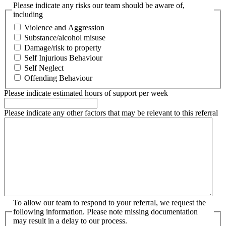
Please indicate any risks our team should be aware of,
including
Violence and Aggression
Substance/alcohol misuse
Damage/risk to property
Self Injurious Behaviour
Self Neglect
Offending Behaviour
Please indicate estimated hours of support per week
Please indicate any other factors that may be relevant to this referral
To allow our team to respond to your referral, we request the
following information. Please note missing documentation
may result in a delay to our process.