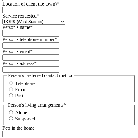
Location of client (i.e town)
*
Service requested
*
Person's name
*
Person's telephone number
*
Person's email
*
Person's address
*
Person's preferred contact method
Telephone
Email
Post
Person's living arrangements
*
Alone
Supported
Pets in the home