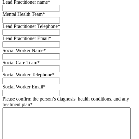
Lead Practitioner name
*
Mental Health Team
*
Lead Practitioner Telephone
*
Lead Practitioner Email
*
Social Worker Name
*
Social Care Team
*
Social Worker Telephone
*
Social Worker Email
*
Please confirm the person’s diagnosis, health conditions, and any
treatment plan
*