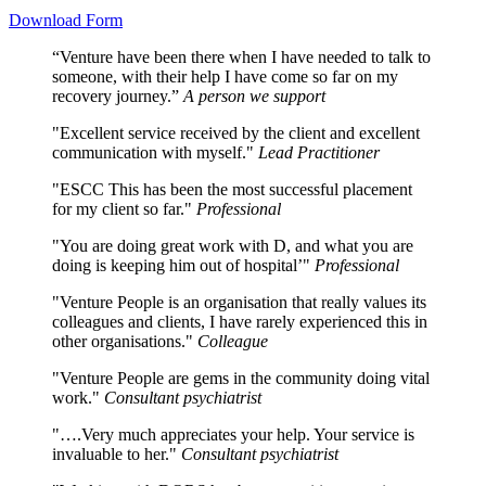
Download Form
“Venture have been there when I have needed to talk to
someone, with their help I have come so far on my
recovery journey.”
A person we support
"Excellent service received by the client and excellent
communication with myself."
Lead Practitioner
"ESCC This has been the most successful placement
for my client so far."
Professional
"You are doing great work with D, and what you are
doing is keeping him out of hospital’"
Professional
"Venture People is an organisation that really values its
colleagues and clients, I have rarely experienced this in
other organisations."
Colleague
"Venture People are gems in the community doing vital
work."
Consultant psychiatrist
"….Very much appreciates your help. Your service is
invaluable to her."
Consultant psychiatrist