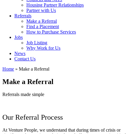
Housing Partner Relationships
Partner with Us
Referrals
Make a Referral
Find a Placement
How to Purchase Services
Jobs
Job Listing
Why Work for Us
News
Contact Us
Home
»
Make a Referral
Make a Referral
Referrals made simple
Our Referral Process
At Venture People, we understand that during times of crisis or