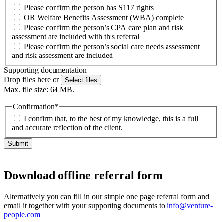
Please confirm the person has S117 rights
OR Welfare Benefits Assessment (WBA) complete
Please confirm the person’s CPA care plan and risk
assessment are included with this referral
Please confirm the person’s social care needs assessment
and risk assessment are included
Supporting documentation
Drop files here or
Select files
Max. file size: 64 MB.
Confirmation
*
I confirm that, to the best of my knowledge, this is a full
and accurate reflection of the client.
Download offline referral form
Alternatively you can fill in our simple one page referral form and
email it together with your supporting documents to
info@venture-
people.com