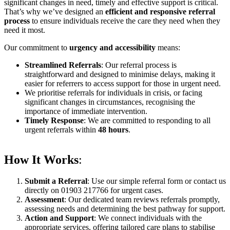
significant changes in need, timely and effective support is critical.
That’s why we’ve designed an
efficient and responsive referral
process
to ensure individuals receive the care they need when they
need it most.
Our commitment to
urgency and accessibility
means:
Streamlined Referrals
: Our referral process is
straightforward and designed to minimise delays, making it
easier for referrers to access support for those in urgent need.
We prioritise referrals for individuals in crisis, or facing
significant changes in circumstances, recognising the
importance of immediate intervention.
Timely Response
: We are committed to responding to all
urgent referrals within
48 hours
.
How It Works
:
Submit a Referral
: Use our simple referral form or contact us
directly on 01903 217766 for urgent cases.
Assessment
: Our dedicated team reviews referrals promptly,
assessing needs and determining the best pathway for support.
Action and Support
: We connect individuals with the
appropriate services, offering tailored care plans to stabilise