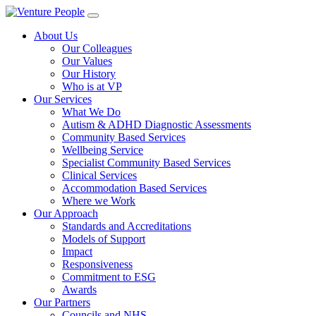
About Us
Our Colleagues
Our Values
Our History
Who is at VP
Our Services
What We Do
Autism & ADHD Diagnostic Assessments
Community Based Services
Wellbeing Service
Specialist Community Based Services
Clinical Services
Accommodation Based Services
Where we Work
Our Approach
Standards and Accreditations
Models of Support
Impact
Responsiveness
Commitment to ESG
Awards
Our Partners
Councils and NHS